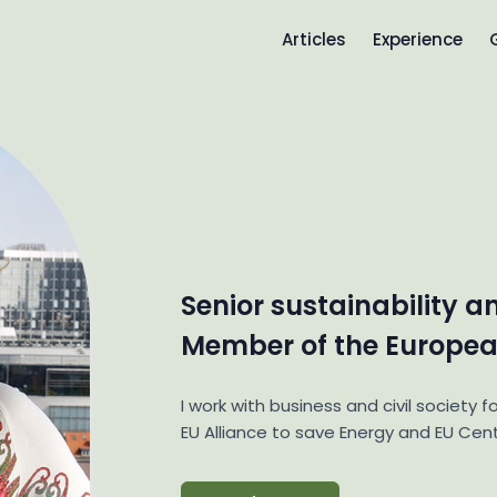
Articles
Experience
Senior sustainability a
Member of the Europea
I work with business and civil society fo
EU Alliance to save Energy and EU Cent