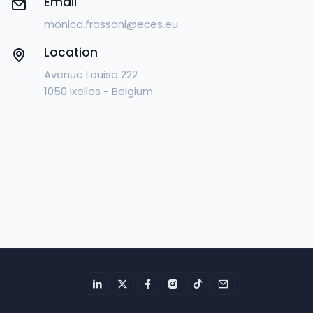
Email
monica.frassoni@eces.eu
Location
Avenue Louise 222
1050 Ixelles - Belgium