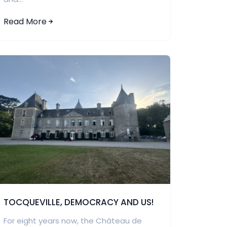
Read More
TOCQUEVILLE, DEMOCRACY AND US!
For eight years now, the Château de