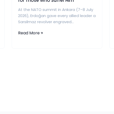
for Those Who Suffer Him
At the NATO summit in Ankara (7–8 July
2026), Erdoğan gave every allied leader a
Sarsilmaz revolver engraved...
Read More