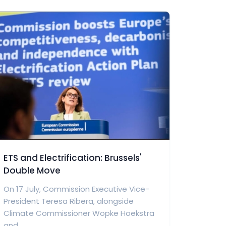
ETS and Electrification: Brussels'
Double Move
On 17 July, Commission Executive Vice-
President Teresa Ribera, alongside
Climate Commissioner Wopke Hoekstra
and...