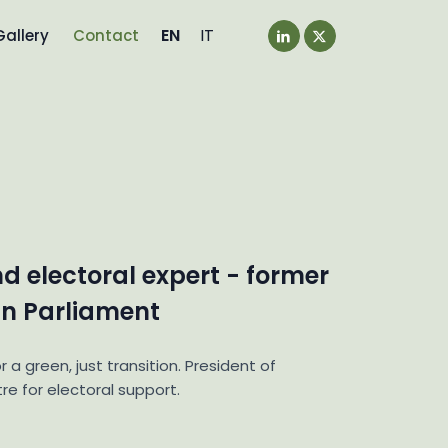
EN
IT
Gallery
Contact
nd electoral expert - former
n Parliament
r a green, just transition. President of
re for electoral support.