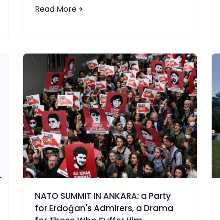
Read More
NATO SUMMIT IN ANKARA: a Party
for Erdoğan's Admirers, a Drama