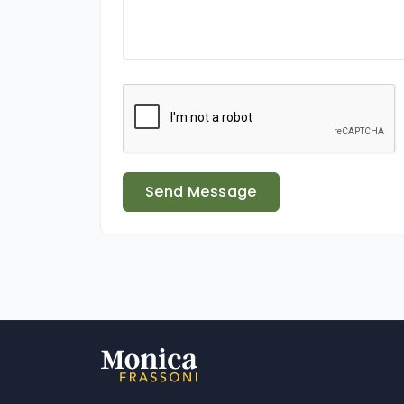
Send Message