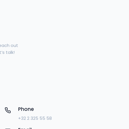
Reach out
’s talk!
Phone
+32 2 325 55 58