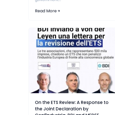
Read More
On the ETS Review: A Response to
the Joint Declaration by