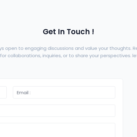
Get In Touch !
ys open to engaging discussions and value your thoughts. 
or collaborations, inquiries, or to share your perspectives. let