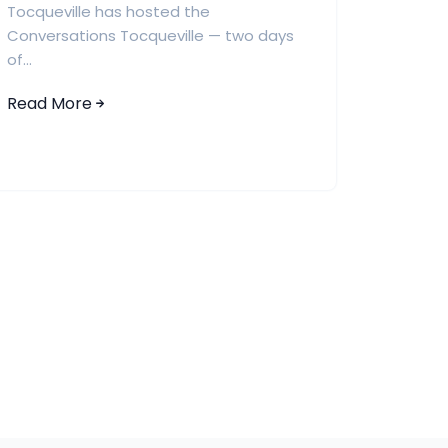
Tocqueville has hosted the
Conversations Tocqueville — two days
of...
Read More