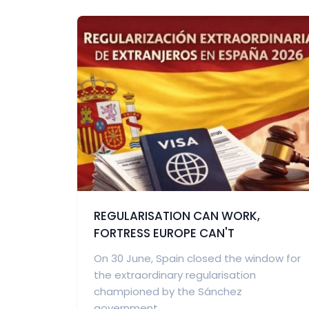
REGULARISATION CAN WORK,
FORTRESS EUROPE CAN'T
On 30 June, Spain closed the window for
the extraordinary regularisation
championed by the Sánchez
government...