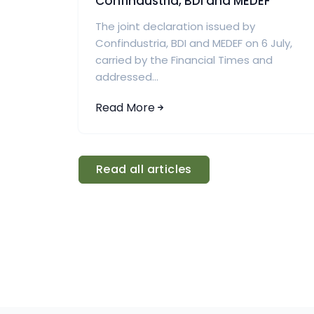
Confindustria, BDI and MEDEF
The joint declaration issued by
Confindustria, BDI and MEDEF on 6 July,
carried by the Financial Times and
addressed...
Read More
Read all articles