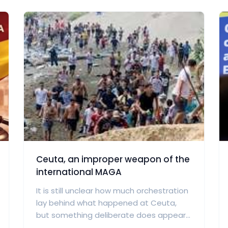
Ceuta, an improper weapon of the
international MAGA
It is still unclear how much orchestration
lay behind what happened at Ceuta,
but something deliberate does appear...