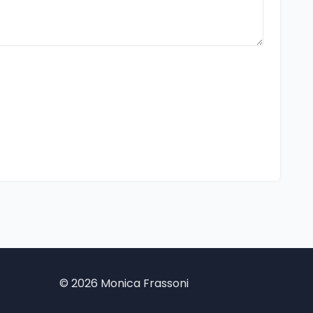
©
2026 Monica Frassoni