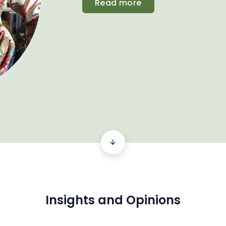
Read more
Insights and Opinions