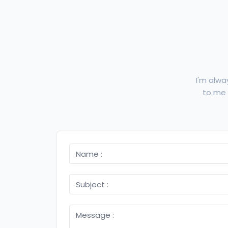
I'm alwa
to me f