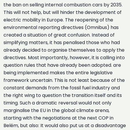
the ban on selling internal combustion cars by 2035.
This will not help, but will hinder the development of
electric mobility in Europe. The reopening of the
environmental reporting directives (Omnibus) has
created a situation of great confusion. Instead of
simplifying matters, it has penalised those who had
already decided to organise themselves to apply the
directives. Most importantly, however, it is calling into
question rules that have already been adopted. are
being implemented makes the entire legislative
framework uncertain. This is not least because of the
constant demands from the fossil fuel industry and
the right wing to question the transition itself and its
timing. Such a dramatic reversal would not only
marginalise the EU in the global climate arena,
starting with the negotiations at the next COP in
Belém, but also: It would also put us at a disadvantage