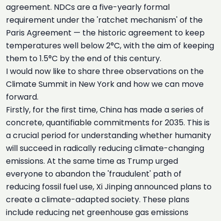
agreement. NDCs are a five-yearly formal
requirement under the 'ratchet mechanism' of the
Paris Agreement — the historic agreement to keep
temperatures well below 2°C, with the aim of keeping
them to 1.5°C by the end of this century.
I would now like to share three observations on the
Climate Summit in New York and how we can move
forward.
Firstly, for the first time, China has made a series of
concrete, quantifiable commitments for 2035. This is
a crucial period for understanding whether humanity
will succeed in radically reducing climate-changing
emissions. At the same time as Trump urged
everyone to abandon the 'fraudulent' path of
reducing fossil fuel use, Xi Jinping announced plans to
create a climate-adapted society. These plans
include reducing net greenhouse gas emissions