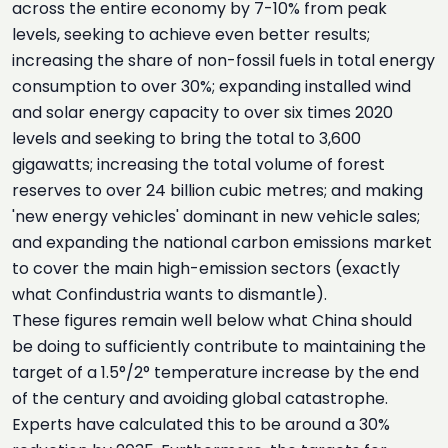
across the entire economy by 7-10% from peak
levels, seeking to achieve even better results;
increasing the share of non-fossil fuels in total energy
consumption to over 30%; expanding installed wind
and solar energy capacity to over six times 2020
levels and seeking to bring the total to 3,600
gigawatts; increasing the total volume of forest
reserves to over 24 billion cubic metres; and making
'new energy vehicles' dominant in new vehicle sales;
and expanding the national carbon emissions market
to cover the main high-emission sectors (exactly
what Confindustria wants to dismantle).
These figures remain well below what China should
be doing to sufficiently contribute to maintaining the
target of a 1.5°/2° temperature increase by the end
of the century and avoiding global catastrophe.
Experts have calculated this to be around a 30%