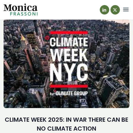
Navi
CLIMATE WEEK 2025: IN WAR THERE CAN BE
NO CLIMATE ACTION