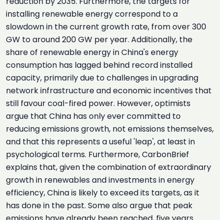
reduction by 2035. Furthermore, the targets for
installing renewable energy correspond to a
slowdown in the current growth rate, from over 300
GW to around 200 GW per year. Additionally, the
share of renewable energy in China's energy
consumption has lagged behind record installed
capacity, primarily due to challenges in upgrading
network infrastructure and economic incentives that
still favour coal-fired power. However, optimists
argue that China has only ever committed to
reducing emissions growth, not emissions themselves,
and that this represents a useful 'leap', at least in
psychological terms. Furthermore, CarbonBrief
explains that, given the combination of extraordinary
growth in renewables and investments in energy
efficiency, China is likely to exceed its targets, as it
has done in the past. Some also argue that peak
emissions have already been reached, five years