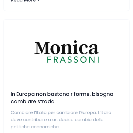
In Europa non bastano riforme, bisogna
cambiare strada
Cambiare l’Italia per cambiare l’Europa. L’Italia
deve contribuire a un deciso cambio delle
politiche economiche...