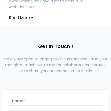
extra weight, we have a lot to do in 2026.
Ambitious but...
Read More
Get In Touch !
I'm always open to engaging discussions and value your
thoughts. Reach out to me for collaborations, inquiries,
or to share your perspectives. let’s talk!