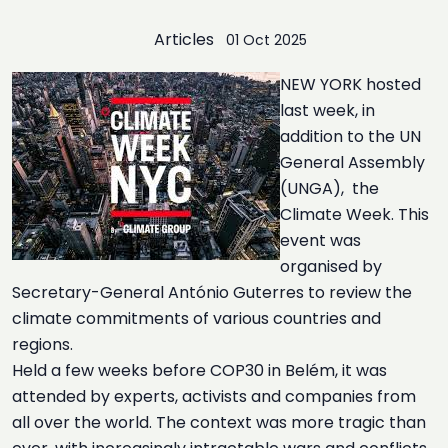
Articles
01 Oct 2025
NEW YORK hosted
last week, in
addition to the UN
General Assembly
(UNGA), the
Climate Week. This
event was
organised by
Secretary-General António Guterres to review the
climate commitments of various countries and
regions.
Held a few weeks before COP30 in Belém, it was
attended by experts, activists and companies from
all over the world. The context was more tragic than