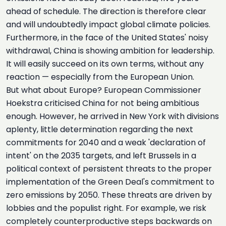
ahead of schedule. The direction is therefore clear
and will undoubtedly impact global climate policies.
Furthermore, in the face of the United States' noisy
withdrawal, China is showing ambition for leadership.
It will easily succeed on its own terms, without any
reaction — especially from the European Union.
But what about Europe? European Commissioner
Hoekstra criticised China for not being ambitious
enough. However, he arrived in New York with divisions
aplenty, little determination regarding the next
commitments for 2040 and a weak 'declaration of
intent' on the 2035 targets, and left Brussels in a
political context of persistent threats to the proper
implementation of the Green Deal's commitment to
zero emissions by 2050. These threats are driven by
lobbies and the populist right. For example, we risk
completely counterproductive steps backwards on