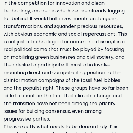
in the competition for innovation and clean
technology, an area in which we are already lagging
far behind. It would halt investments and ongoing
transformations, and squander precious resources,
with obvious economic and social repercussions. This
is not just a technological or commercial issue; it is a
real political game that must be played by focusing
on mobilising green businesses and civil society, and
their desire to participate. It must also involve
mounting direct and competent opposition to the
disinformation campaigns of the fossil fuel lobbies
and the populist right. These groups have so far been
able to count on the fact that climate change and
the transition have not been among the priority
issues for building consensus, even among
progressive parties.
This is exactly what needs to be done in Italy. This