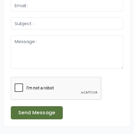
Send Message