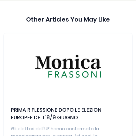
Other Articles You May Like
PRIMA RIFLESSIONE DOPO LE ELEZIONI
EUROPEE DELL'8/9 GIUGNO
Gli elettori dell'UE hanno confermato la
maggioranza pro-europea. Ad oggi, la