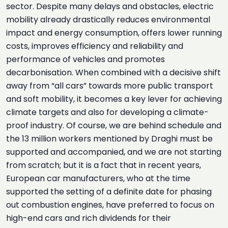
sector. Despite many delays and obstacles, electric
mobility already drastically reduces environmental
impact and energy consumption, offers lower running
costs, improves efficiency and reliability and
performance of vehicles and promotes
decarbonisation. When combined with a decisive shift
away from “all cars” towards more public transport
and soft mobility, it becomes a key lever for achieving
climate targets and also for developing a climate-
proof industry. Of course, we are behind schedule and
the 13 million workers mentioned by Draghi must be
supported and accompanied, and we are not starting
from scratch; but it is a fact that in recent years,
European car manufacturers, who at the time
supported the setting of a definite date for phasing
out combustion engines, have preferred to focus on
high-end cars and rich dividends for their