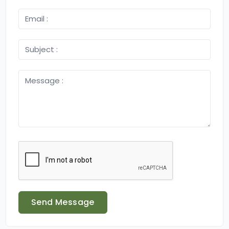
Send Message