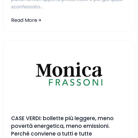
sconfessato...
Read More
CASE VERDI: bollette più leggere, meno
povertà energetica, meno emissioni.
Perché conviene a tutti e tutte