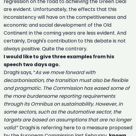
regression on the road to achieving the Green Deal
are evident. Unfortunately, the effects that this
inconsistency will have on the competitiveness and
economic and social development of the Old
Continent in the coming years are less evident. And
certainly, Draghi's contribution to this debate is not
always positive. Quite the contrary.
I would like to give three examples from his
speech two days ago.
Draghi says, “
As we move forward with
decarbonisation, the transition must also be flexible
and pragmatic. The Commission has eased some of
the more burdensome reporting requirements
through its Omnibus on sustainability. However, in
some sectors, such as the automotive sector, the
targets are based on assumptions that are no longer
valid
.” Draghi is referring here to a measure proposed
by the European Commission last February,
known