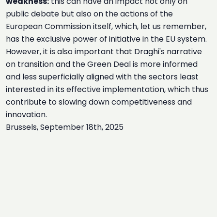
weakness:
this can have an impact not only on
public debate but also on the actions of the
European Commission itself, which, let us remember,
has the exclusive power of initiative in the EU system.
However, it is also important that Draghi's narrative
on transition and the Green Deal is more informed
and less superficially aligned with the sectors least
interested in its effective implementation, which thus
contribute to slowing down competitiveness and
innovation.
Brussels, September 18th, 2025