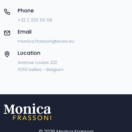
Phone
+32 2 325 55 58
Email
monica.frassoni@eces.eu
Location
Avenue Louise 222
1050 Ixelles - Belgium
©
2026 Monica Frassoni