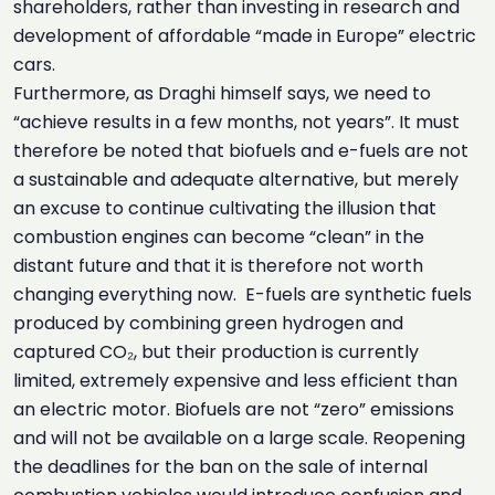
shareholders, rather than investing in research and
development of affordable “made in Europe” electric
cars.
Furthermore, as Draghi himself says, we need to
“achieve results in a few months, not years”. It must
therefore be noted that biofuels and e-fuels are not
a sustainable and adequate alternative, but merely
an excuse to continue cultivating the illusion that
combustion engines can become “clean” in the
distant future and that it is therefore not worth
changing everything now. E-fuels are synthetic fuels
produced by combining green hydrogen and
captured CO₂, but their production is currently
limited, extremely expensive and less efficient than
an electric motor. Biofuels are not “zero” emissions
and will not be available on a large scale. Reopening
the deadlines for the ban on the sale of internal