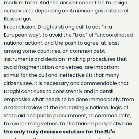
medium term. And the answer cannot be to resign
ourselves to depending on American gas instead of
Russian gas.
In conclusion, Draghi's strong call to act “in a
European way”, to avoid the “trap” of “uncoordinated
national action”, and the push to agree, at least
among some countries, on common debt
instruments and decision-making procedures that
avoid fragmentation and vetoes, are important
stimuli for the dull and ineffective EU that many
citizens see. It is necessary and commendable that
Draghi continues to consistently and in detail
emphasise what needs to be done immediately, from
a radical review of the increasingly national logic of
state aid and public procurement, to common debt,
to overcoming vetoes, to the federal perspective a
s
the only truly decisive solution for the EU's