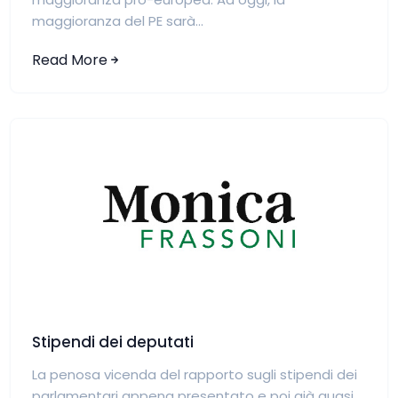
maggioranza del PE sarà...
Read More
Stipendi dei deputati
La penosa vicenda del rapporto sugli stipendi dei
parlamentari appena presentato e poi già quasi