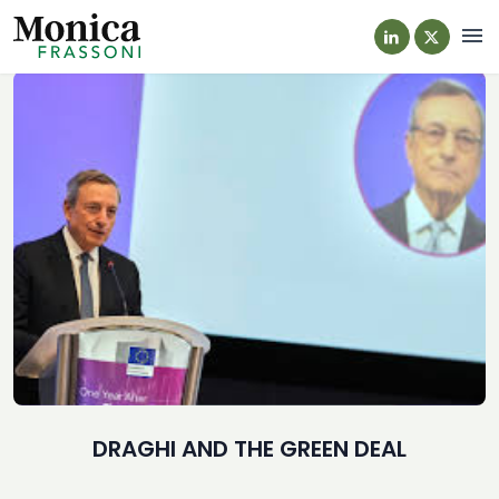
Navi
DRAGHI AND THE GREEN DEAL