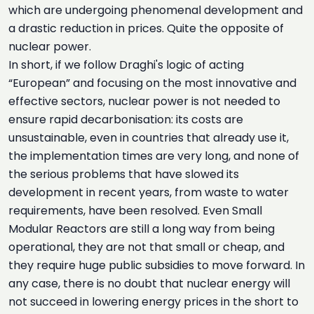
which are undergoing phenomenal development and
a drastic reduction in prices. Quite the opposite of
nuclear power.
In short, if we follow Draghi's logic of acting
“European” and focusing on the most innovative and
effective sectors, nuclear power is not needed to
ensure rapid decarbonisation: its costs are
unsustainable, even in countries that already use it,
the implementation times are very long, and none of
the serious problems that have slowed its
development in recent years, from waste to water
requirements, have been resolved. Even Small
Modular Reactors are still a long way from being
operational, they are not that small or cheap, and
they require huge public subsidies to move forward. In
any case, there is no doubt that nuclear energy will
not succeed in lowering energy prices in the short to