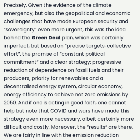
Precisely. Given the evidence of the climate
emergency, but also the geopolitical and economic
challenges that have made European security and
“sovereignty” even more urgent, this was the idea
behind the
Green Deal
plan, which was certainly
imperfect, but based on “precise targets, collective
effort”, the promise of “constant political
commitment” and a clear strategy: progressive
reduction of dependence on fossil fuels and their
producers, priority for renewables and a
decentralised energy system, circular economy,
energy efficiency to achieve net zero emissions by
2050. And if one is acting in good faith, one cannot
help but note that COVID and wars have made this
strategy even more necessary, albeit certainly more
difficult and costly. Moreover, the “results” are there.
We are fairly in line with the emission reduction