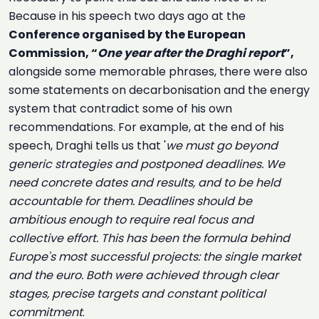
Because in his speech two days ago at the
Conference organised by the European
Commission, “
One year after the Draghi report
”,
alongside some memorable phrases, there were also
some statements on decarbonisation and the energy
system that contradict some of his own
recommendations. For example, at the end of his
speech, Draghi tells us that '
we must go beyond
generic strategies and postponed deadlines. We
need concrete dates and results, and to be held
accountable for them. Deadlines should be
ambitious enough to require real focus and
collective effort. This has been the formula behind
Europe's most successful projects: the single market
and the euro. Both were achieved through clear
stages, precise targets and constant political
commitment
.