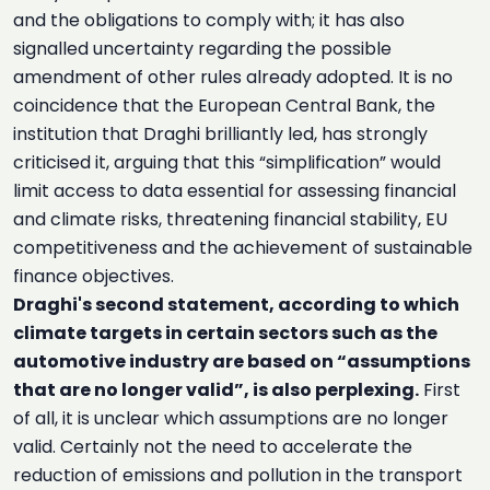
and the obligations to comply with; it has also
signalled uncertainty regarding the possible
amendment of other rules already adopted. It is no
coincidence that the European Central Bank, the
institution that Draghi brilliantly led, has strongly
criticised it, arguing that this “simplification” would
limit access to data essential for assessing financial
and climate risks, threatening financial stability, EU
competitiveness and the achievement of sustainable
finance objectives.
Draghi's second statement, according to which
climate targets in certain sectors such as the
automotive industry are based on “assumptions
that are no longer valid”, is also perplexing.
First
of all, it is unclear which assumptions are no longer
valid. Certainly not the need to accelerate the
reduction of emissions and pollution in the transport