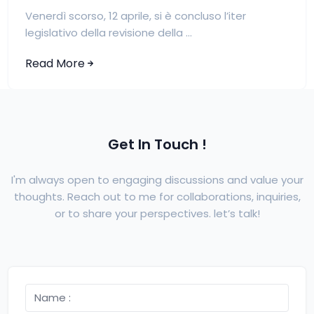
Venerdì scorso, 12 aprile, si è concluso l’iter
legislativo della revisione della ...
Read More
Get In Touch !
I'm always open to engaging discussions and value your
thoughts. Reach out to me for collaborations, inquiries,
or to share your perspectives. let’s talk!