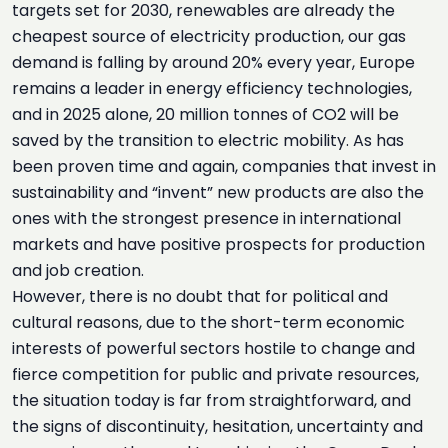
targets set for 2030, renewables are already the
cheapest source of electricity production, our gas
demand is falling by around 20% every year, Europe
remains a leader in energy efficiency technologies,
and in 2025 alone, 20 million tonnes of CO2 will be
saved by the transition to electric mobility. As has
been proven time and again, companies that invest in
sustainability and “invent” new products are also the
ones with the strongest presence in international
markets and have positive prospects for production
and job creation.
However, there is no doubt that for political and
cultural reasons, due to the short-term economic
interests of powerful sectors hostile to change and
fierce competition for public and private resources,
the situation today is far from straightforward, and
the signs of discontinuity, hesitation, uncertainty and