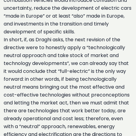
combustion vehicles would introduce confusion and
uncertainty, reduce the development of electric cars
“made in Europe” or at least “also” made in Europe,
and investments in the transition and timely
development of specific skills.
In short, if, as Draghi asks, the next revision of the
directive were to honestly apply a “technologically
neutral approach and take stock of market and
technology developments”, we can already say that
it would conclude that “full-electric” is the only way
forward: in other words, if being technologically
neutral means bringing out the most effective and
cost-effective technologies without preconceptions
and letting the market act, then we must admit that
there are technologies that work better today, are
already operational and cost less; therefore, even
with a “neutral” approach, renewables, energy
efficiency and electrification are the directions to