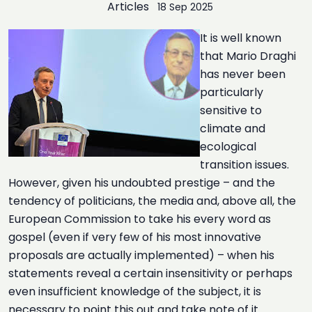
Articles
18 Sep 2025
It is well known
that Mario Draghi
has never been
particularly
sensitive to
climate and
ecological
transition issues.
However, given his undoubted prestige – and the
tendency of politicians, the media and, above all, the
European Commission to take his every word as
gospel (even if very few of his most innovative
proposals are actually implemented) – when his
statements reveal a certain insensitivity or perhaps
even insufficient knowledge of the subject, it is
necessary to point this out and take note of it.