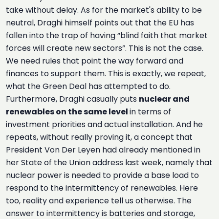
take without delay. As for the market's ability to be
neutral, Draghi himself points out that the EU has
fallen into the trap of having “blind faith that market
forces will create new sectors”. This is not the case.
We need rules that point the way forward and
finances to support them. This is exactly, we repeat,
what the Green Deal has attempted to do.
Furthermore, Draghi casually puts
nuclear and
renewables on the same level
in terms of
investment priorities and actual installation. And he
repeats, without really proving it, a concept that
President Von Der Leyen had already mentioned in
her State of the Union address last week, namely that
nuclear power is needed to provide a base load to
respond to the intermittency of renewables. Here
too, reality and experience tell us otherwise. The
answer to intermittency is batteries and storage,