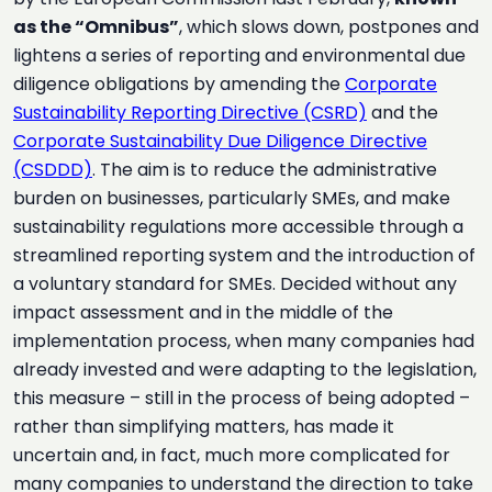
as the “Omnibus”
, which slows down, postpones and
lightens a series of reporting and environmental due
diligence obligations by amending the
Corporate
Sustainability Reporting Directive (CSRD)
and the
Corporate Sustainability Due Diligence Directive
(CSDDD)
. The aim is to reduce the administrative
burden on businesses, particularly SMEs, and make
sustainability regulations more accessible through a
streamlined reporting system and the introduction of
a voluntary standard for SMEs. Decided without any
impact assessment and in the middle of the
implementation process, when many companies had
already invested and were adapting to the legislation,
this measure – still in the process of being adopted –
rather than simplifying matters, has made it
uncertain and, in fact, much more complicated for
many companies to understand the direction to take