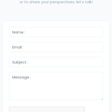
or to share your perspectives. let’s talk!