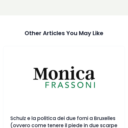
Other Articles You May Like
Schulz e la politica dei due forni a Bruxelles
(ovvero come tenere il piede in due scarpe