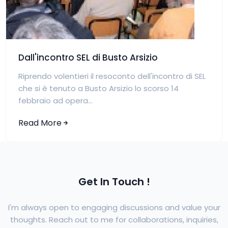
Dall'incontro SEL di Busto Arsizio
Riprendo volentieri il resoconto dell'incontro di SEL
che si è tenuto a Busto Arsizio lo scorso 14
febbraio ad opera...
Read More
Get In Touch !
I'm always open to engaging discussions and value your
thoughts. Reach out to me for collaborations, inquiries,