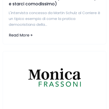
e starci comodissimo)
L'intervista concessa da Martin Schulz al Corriere è
un tipico esempio di come la pratica
democristiana della...
Read More