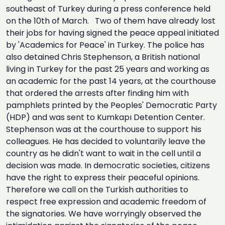
southeast of Turkey during a press conference held
on the 10th of March. Two of them have already lost
their jobs for having signed the peace appeal initiated
by 'Academics for Peace' in Turkey. The police has
also detained Chris Stephenson, a British national
living in Turkey for the past 25 years and working as
an academic for the past 14 years, at the courthouse
that ordered the arrests after finding him with
pamphlets printed by the Peoples' Democratic Party
(HDP) and was sent to Kumkapı Detention Center.
Stephenson was at the courthouse to support his
colleagues. He has decided to voluntarily leave the
country as he didn't want to wait in the cell until a
decision was made. In democratic societies, citizens
have the right to express their peaceful opinions.
Therefore we call on the Turkish authorities to
respect free expression and academic freedom of
the signatories. We have worryingly observed the