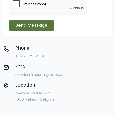
Send Message
Phone
+32 2 325 55 58
Email
monica.frassoni@eces.eu
Location
Avenue Louise 222
1050 Ixelles - Belgium