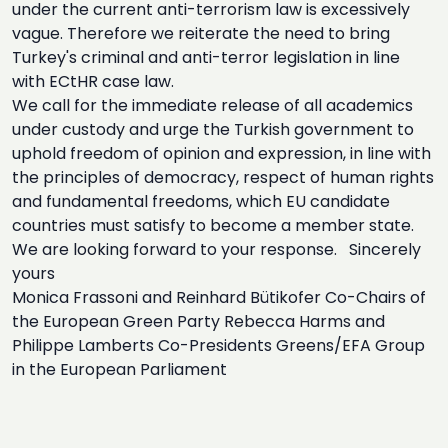
under the current anti-terrorism law is excessively
vague. Therefore we reiterate the need to bring
Turkey's criminal and anti-terror legislation in line
with ECtHR case law.
We call for the immediate release of all academics
under custody and urge the Turkish government to
uphold freedom of opinion and expression, in line with
the principles of democracy, respect of human rights
and fundamental freedoms, which EU candidate
countries must satisfy to become a member state.
We are looking forward to your response. Sincerely
yours
Monica Frassoni and Reinhard Bütikofer Co-Chairs of
the European Green Party Rebecca Harms and
Philippe Lamberts Co-Presidents Greens/EFA Group
in the European Parliament