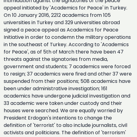
intimidation against the signatories of the peace
appeal initiated by 'Academics for Peace' in Turkey.
On 10 January 2016, 2212 academics from 105
universities in Turkey and 329 universities abroad
signed a peace appeal as Academics for Peace
Initiative in order to condemn the military operations
in the southeast of Turkey. According to 'Academics
for Peace', as of 5th of March there have been 47
threats against the signatories from media,
government and students; 7 academics were forced
to resign; 37 academics were fired and other 37 were
suspended from their positions; 508 academics have
been under administrative investigation; 161
academics have undergone judicial investigation and
33 academic were taken under custody and their
houses were searched. We are equally worried by
President Erdogan's intentions to change the
definition of 'terrorist' to also include journalists, civil
activists and politicians. The definition of 'terrorism'