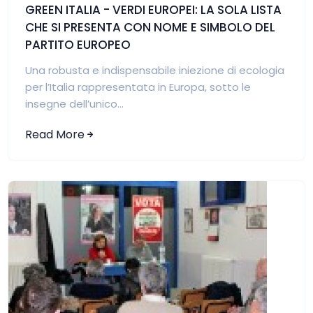
GREEN ITALIA - VERDI EUROPEI: LA SOLA LISTA
CHE SI PRESENTA CON NOME E SIMBOLO DEL
PARTITO EUROPEO
Una robusta e indispensabile iniezione di ecologia
per l’Italia rappresentata in Europa, sotto le
insegne dell’unico...
Read More