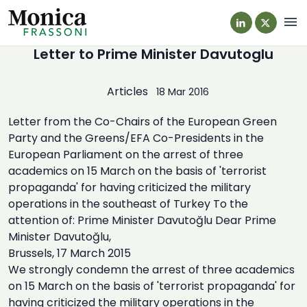
Navi
Letter to Prime Minister Davutoglu
Articles
18 Mar 2016
Letter from the Co-Chairs of the European Green
Party and the Greens/EFA Co-Presidents in the
European Parliament on the arrest of three
academics on 15 March on the basis of 'terrorist
propaganda' for having criticized the military
operations in the southeast of Turkey To the
attention of: Prime Minister Davutoğlu Dear Prime
Minister Davutoğlu,
Brussels, 17 March 2015
We strongly condemn the arrest of three academics
on 15 March on the basis of 'terrorist propaganda' for
having criticized the military operations in the