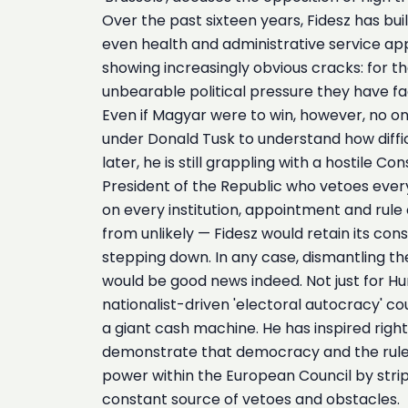
Over the past sixteen years, Fidesz has bui
even health and administrative service app
showing increasingly obvious cracks: for the
unbearable political pressure they have fa
Even if Magyar were to win, however, no on
under Donald Tusk to understand how difficu
later, he is still grappling with a hostile
President of the Republic who vetoes every
on every institution, appointment and rule 
from unlikely — Fidesz would retain its co
stepping down. In any case, dismantling the
would be good news indeed. Not just for Hung
nationalist-driven 'electoral autocracy' co
a giant cash machine. He has inspired rig
demonstrate that democracy and the rule o
power within the European Council by strippi
constant source of vetoes and obstacles.