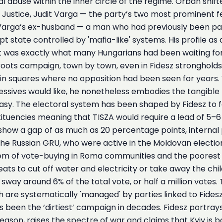
al abuse within the inner circle of the regime. Orbán shif
f Justice, Judit Varga — the party’s two most prominent fe
t Varga’s ex-husband — a man who had previously been pa
pt state controlled by 'mafia-like' systems. His profile as
t was exactly what many Hungarians had been waiting for
ots campaign, town by town, even in Fidesz strongholds. 
in squares where no opposition had been seen for years. 
sives would like, he nonetheless embodies the tangible
asy. The electoral system has been shaped by Fidesz to favo
uencies meaning that TISZA would require a lead of 5–6
show a gap of as much as 20 percentage points, internal p
he Russian GRU, who were active in the Moldovan election
stem of vote-buying in Roma communities and the poorest 
hreats to cut off water and electricity or take away the ch
sway around 6% of the total vote, or half a million votes.
 are systematically 'managed' by parties linked to Fidesz
been the ‘dirtiest’ campaign in decades. Fidesz portray
treason, raises the spectre of war and claims that Kyiv is