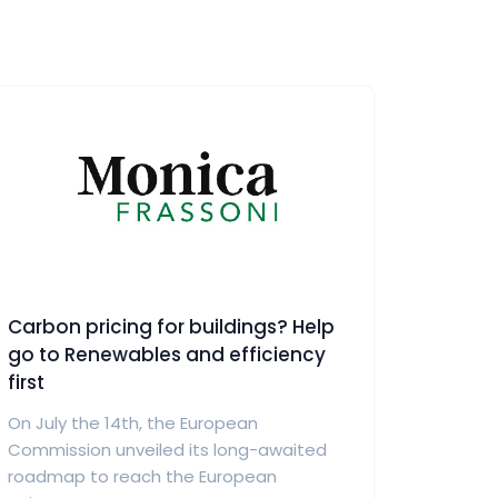
Carbon pricing for buildings? Help
go to Renewables and efficiency
first
On July the 14th, the European
Commission unveiled its long-awaited
roadmap to reach the European