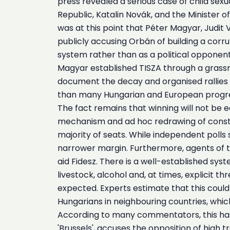
press revealed a serious case of child sexu
Republic, Katalin Novák, and the Minister o
was at this point that Péter Magyar, Judi
publicly accusing Orbán of building a corru
system rather than as a political opponen
Magyar established TISZA through a grassro
document the decay and organised rallies 
than many Hungarian and European progres
The fact remains that winning will not be e
mechanism and ad hoc redrawing of constit
majority of seats. While independent polls 
narrower margin. Furthermore, agents of t
aid Fidesz. There is a well-established sy
livestock, alcohol and, at times, explicit t
expected. Experts estimate that this could 
Hungarians in neighbouring countries, which
According to many commentators, this has 
'Brussels', accuses the opposition of high 