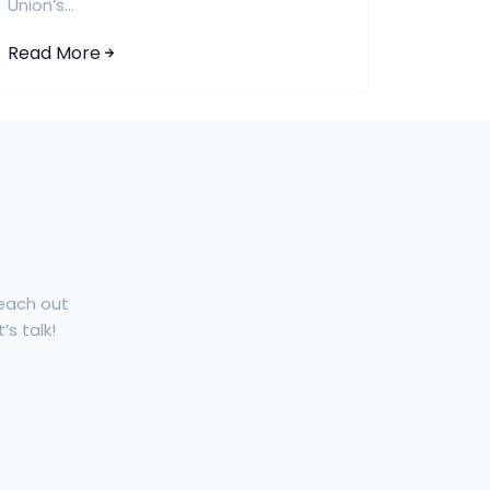
Union’s...
Read More
Reach out
’s talk!