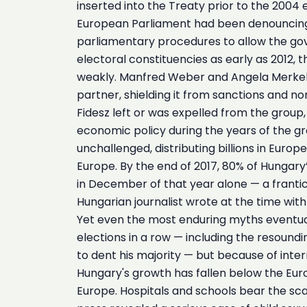
inserted into the Treaty prior to the 200
European Parliament had been denouncing th
parliamentary procedures to allow the gove
electoral constituencies as early as 2012, 
weakly. Manfred Weber and Angela Merkel’s 
partner, shielding it from sanctions and nor
Fidesz left or was expelled from the grou
economic policy during the years of the gre
unchallenged, distributing billions in Euro
Europe. By the end of 2017, 80% of Hungary’
in December of that year alone — a frantic
Hungarian journalist wrote at the time with 
Yet even the most enduring myths eventual
elections in a row — including the resoundi
to dent his majority — but because of inte
Hungary's growth has fallen below the Eur
Europe. Hospitals and schools bear the sca