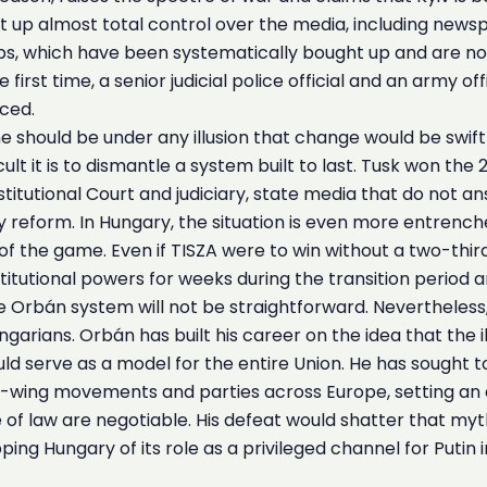
lt up almost total control over the media, including newspa
s, which have been systematically bought up and are now 
 first time, a senior judicial police official and an army o
ced.
e should be under any illusion that change would be swift
lt it is to dismantle a system built to last. Tusk won the
 Constitutional Court and judiciary, state media that do no
 reform. In Hungary, the situation is even more entrench
of the game. Even if TISZA were to win without a two-third
nstitutional powers for weeks during the transition period
 Orbán system will not be straightforward. Nevertheless, if
arians. Orbán has built his career on the idea that the il
uld serve as a model for the entire Union. He has sought t
ht-wing movements and parties across Europe, setting an
f law are negotiable. His defeat would shatter that myth
ng Hungary of its role as a privileged channel for Putin in