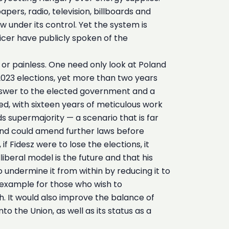
pers, radio, television, billboards and
under its control. Yet the system is
fficer have publicly spoken of the
 or painless. One need only look at Poland
 2023 elections, yet more than two years
t answer to the elected government and a
ed, with sixteen years of meticulous work
s supermajority — a scenario that is far
 and could amend further laws before
 Fidesz were to lose the elections, it
liberal model is the future and that his
o undermine it from within by reducing it to
 example for those who wish to
. It would also improve the balance of
to the Union, as well as its status as a