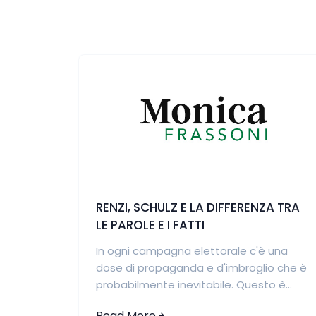
RENZI, SCHULZ E LA DIFFERENZA TRA
LE PAROLE E I FATTI
In ogni campagna elettorale c'è una
dose di propaganda e d'imbroglio che è
probabilmente inevitabile. Questo è...
Read More