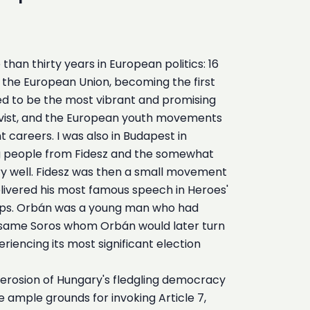
an thirty years in European politics: 16
in the European Union, becoming the first
d to be the most vibrant and promising
activist, and the European youth movements
t careers. I was also in Budapest in
ng people from Fidesz and the somewhat
 well. Fidesz was then a small movement
elivered his most famous speech in Heroes'
troops. Orbán was a young man who had
ry same Soros whom Orbán would later turn
iencing its most significant election
w erosion of Hungary's fledgling democracy
te ample grounds for invoking Article 7,