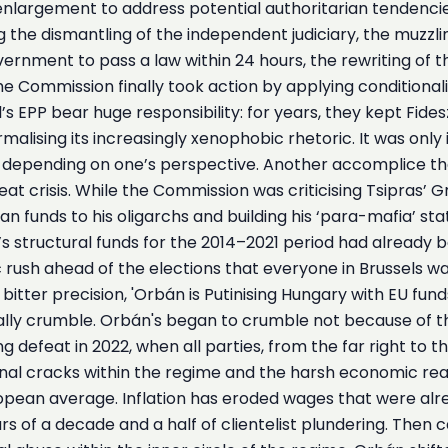
4 enlargement to address potential authoritarian tende
e dismantling of the independent judiciary, the muzzling
rnment to pass a law within 24 hours, the rewriting of the
the Commission finally took action by applying conditional
EPP bear huge responsibility: for years, they kept Fides
malising its increasingly xenophobic rhetoric. It was only
p, depending on one’s perspective. Another accomplice th
at crisis. While the Commission was criticising Tsipras’ 
pean funds to his oligarchs and building his ‘para-mafia’ 
s structural funds for the 2014–2021 period had already be
 rush ahead of the elections that everyone in Brussels w
bitter precision, 'Orbán is Putinising Hungary with EU funds
ly crumble. Orbán's began to crumble not because of the 
ng defeat in 2022, when all parties, from the far right t
rnal cracks within the regime and the harsh economic real
opean average. Inflation has eroded wages that were alr
rs of a decade and a half of clientelist plundering. Then