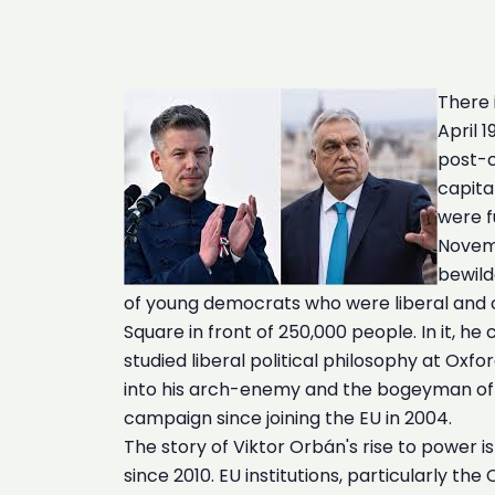
There 
April 
post-c
capita
were f
Novemb
bewild
of young democrats who were liberal and o
Square in front of 250,000 people. In it, 
studied liberal political philosophy at O
into his arch-enemy and the bogeyman of ev
campaign since joining the EU in 2004.
The story of Viktor Orbán's rise to power 
since 2010. EU institutions, particularly th