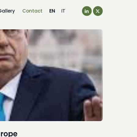
EN
IT
Gallery
Contact
urope