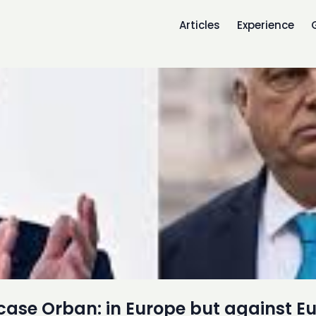
Articles
Experience
case Orban: in Europe but against E