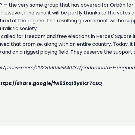
EPP — the very same group that has covered for Orbán for y
owever, if he wins, it will be partly thanks to the votes o
ired of the regime. The resulting government will be su
ralistic society.
 called for freedom and free elections in Heroes' Squar
ed that promise, along with an entire country. Today, it
ns and on a rigged playing field. They deserve the support
s/it/press-room/20220909IPR40137/parlamento-l-unghe
 https://share.google/fw62tq12ys1cr7csQ