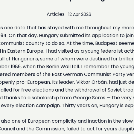
Articles
12 Apr 2026
is one date that has stayed with me throughout my more th
1994. On that day, Hungary submitted its application to jo
ommunist country to do so. At the time, Budapest seeme
l in Eastern Europe. I had visited as a young federalist 
ull of Hungarians, some of whom were destined for brillian
er 1989, when the Berlin Wall fell. I remember the you
ered members of the East German Communist Party very
penly pro-European. Its leader, Viktor Orbán, had just d
he called for free elections and the withdrawal of Soviet 
xford thanks to a scholarship from George Soros — the ve
ery election campaign. Thirty years on, Hungary is exper
is also one of European complicity and inaction in the slo
e Council and the Commission, failed to act for years despi