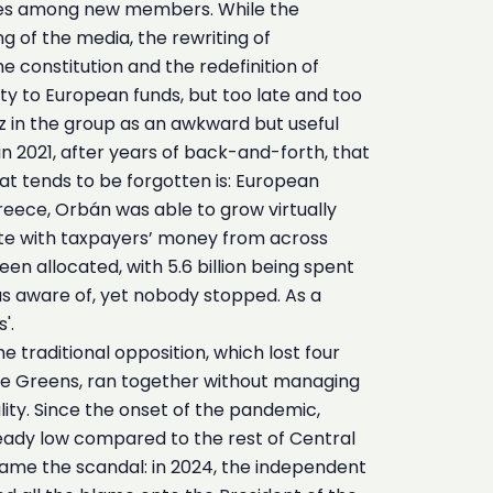
ncies among new members. While the
 of the media, the rewriting of
 constitution and the redefinition of
ity to European funds, but too late and too
z in the group as an awkward but useful
 in 2021, after years of back-and-forth, that
at tends to be forgotten is: European
Greece, Orbán was able to grow virtually
state with taxpayers’ money from across
en allocated, with 5.6 billion being spent
as aware of, yet nobody stopped. As a
'.
traditional opposition, which lost four
o the Greens, ran together without managing
ity. Since the onset of the pandemic,
eady low compared to the rest of Central
 came the scandal: in 2024, the independent