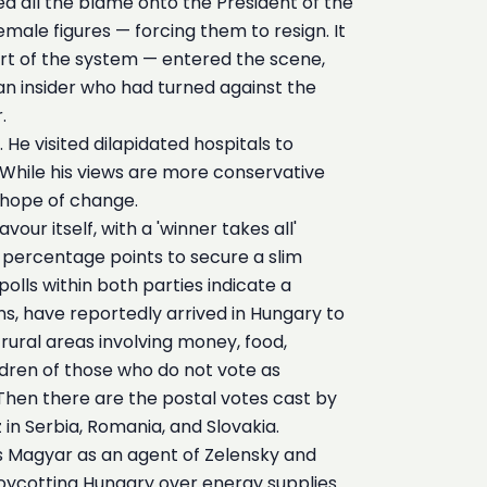
ted all the blame onto the President of the
male figures — forcing them to resign. It
rt of the system — entered the scene,
 an insider who had turned against the
.
He visited dilapidated hospitals to
While his views are more conservative
 hope of change.
ur itself, with a 'winner takes all'
 percentage points to secure a slim
olls within both parties indicate a
s, have reportedly arrived in Hungary to
rural areas involving money, food,
ildren of those who do not vote as
 Then there are the postal votes cast by
 in Serbia, Romania, and Slovakia.
s Magyar as an agent of Zelensky and
 boycotting Hungary over energy supplies.