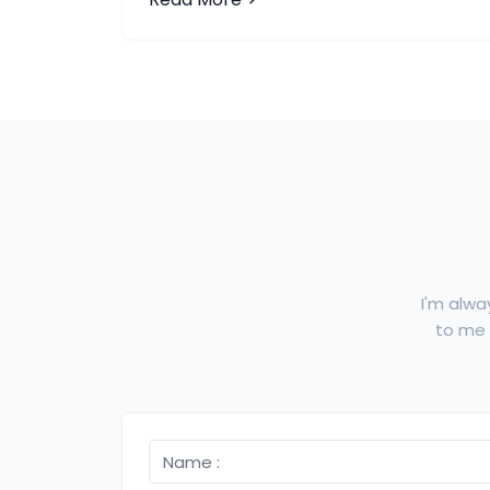
I'm alwa
to me f