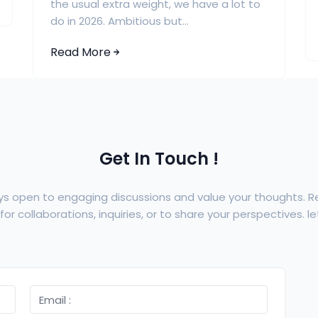
the usual extra weight, we have a lot to
do in 2026. Ambitious but...
Read More
Get In Touch !
ys open to engaging discussions and value your thoughts. 
or collaborations, inquiries, or to share your perspectives. let