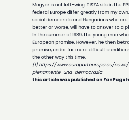
Magyar is not left-wing. TISZA sits in the 
federal Europe differ greatly from my own. H
social democrats and Hungarians who are t
better or worse, will have to answer to a plu
In the summer of 1989, the young man who
European promise. However, he then betray
promise, under far more difficult conditio
the other way this time.
[1] https://www.europarl.europa.eu/new
pienamente-una-democrazia
this article was published on FanPage