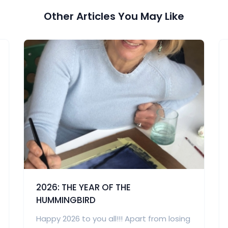
Other Articles You May Like
2026: THE YEAR OF THE
HUMMINGBIRD
Happy 2026 to you all!!! Apart from losing