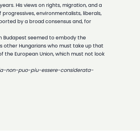
ears. His views on rights, migration, and a
f progressives, environmentalists, liberals,
pported by a broad consensus and, for
e in Budapest seemed to embody the
 is other Hungarians who must take up that
 of the European Union, which must not look
ria-non-puo-piu-essere-considerata-