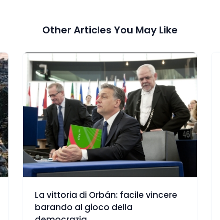
Other Articles You May Like
La vittoria di Orbán: facile vincere
barando al gioco della
democrazia