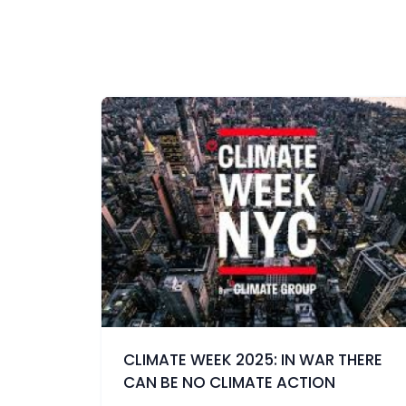
CLIMATE WEEK 2025: IN WAR THERE
CAN BE NO CLIMATE ACTION