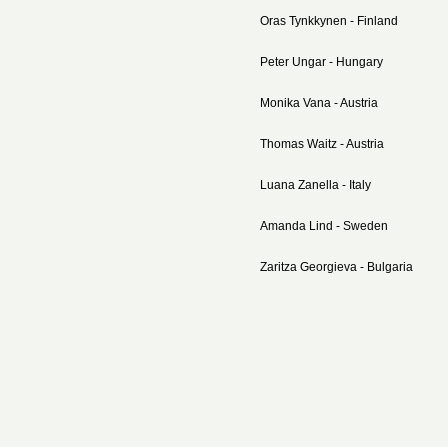
Oras Tynkkynen - Finland
Peter Ungar - Hungary
Monika Vana - Austria
Thomas Waitz - Austria
Luana Zanella - Italy
Amanda Lind - Sweden
Zaritza Georgieva - Bulgaria