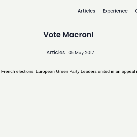
Articles
Experience
Vote Macron!
Articles
05 May 2017
 French elections, European Green Party Leaders united in an appeal