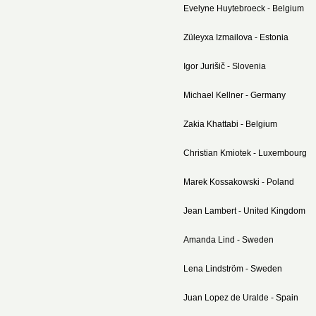
Evelyne Huytebroeck - Belgium
Züleyxa Izmailova - Estonia
Igor Jurišič - Slovenia
Michael Kellner - Germany
Zakia Khattabi - Belgium
Christian Kmiotek - Luxembourg
Marek Kossakowski - Poland
Jean Lambert - United Kingdom
Amanda Lind - Sweden
Lena Lindström - Sweden
Juan Lopez de Uralde - Spain