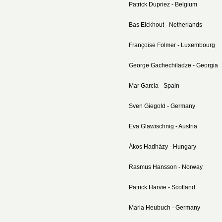
Patrick Dupriez - Belgium
Bas Eickhout - Netherlands
Françoise Folmer - Luxembourg
George Gachechiladze - Georgia
Mar Garcia - Spain
Sven Giegold - Germany
Eva Glawischnig - Austria
Ákos Hadházy - Hungary
Rasmus Hansson - Norway
Patrick Harvie - Scotland
Maria Heubuch - Germany