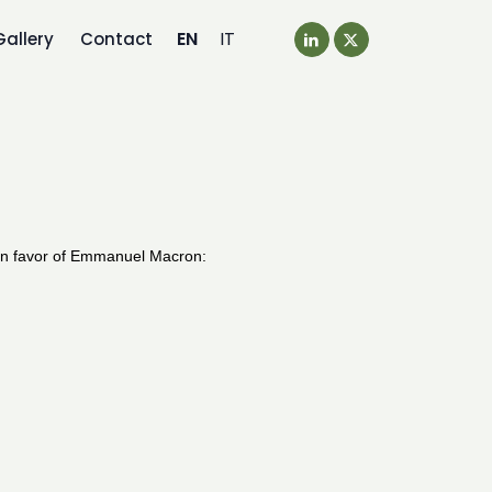
EN
IT
Gallery
Contact
 in favor of Emmanuel Macron: