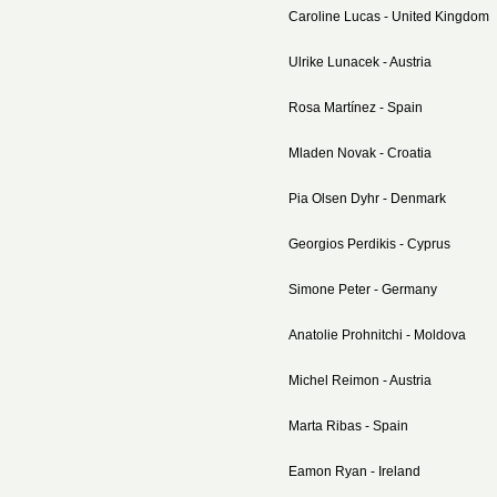
Caroline Lucas - United Kingdom
Ulrike Lunacek - Austria
Rosa Martínez - Spain
Mladen Novak - Croatia
Pia Olsen Dyhr - Denmark
Georgios Perdikis - Cyprus
Simone Peter - Germany
Anatolie Prohnitchi - Moldova
Michel Reimon - Austria
Marta Ribas - Spain
Eamon Ryan - Ireland