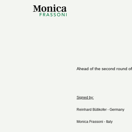
Ahead of the second round of
Signed by:
Reinhard Bütikofer - Germany
Monica Frassoni - Italy