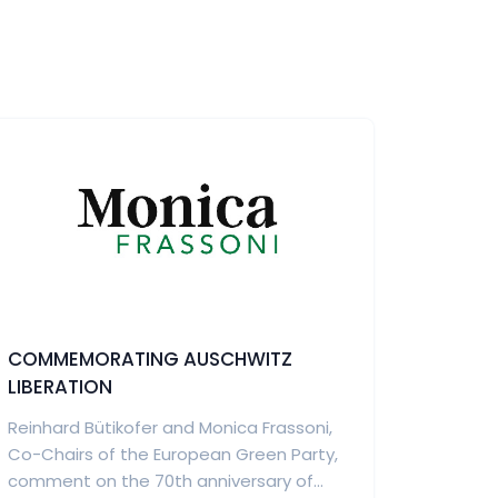
COMMEMORATING AUSCHWITZ
LIBERATION
Reinhard Bütikofer and Monica Frassoni,
Co-Chairs of the European Green Party,
comment on the 70th anniversary of...