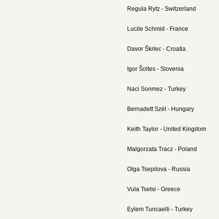
Regula Rytz - Switzerland
Lucile Schmid - France
Davor
Škrlec - Croatia
Igor Šoltes - Slovenia
Naci Sonmez - Turkey
Bernadett Szél - Hungary
Keith Taylor - United Kingdom
Malgorzata Tracz - Poland
Olga Tsepilova - Russia
Vula Tsetsi - Greece
Eylem Tuncaelli - Turkey