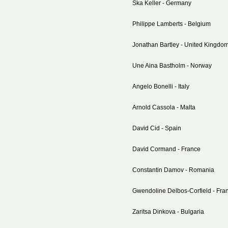
Ska Keller - Germany
Philippe Lamberts - Belgium
Jonathan Bartley - United Kingdo
Une Aina Bastholm - Norway
Angelo Bonelli - Italy
Arnold Cassola - Malta
David Cid - Spain
David Cormand - France
Constantin Damov - Romania
Gwendoline Delbos-Corfield - Fra
Zaritsa Dinkova - Bulgaria